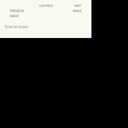
LIGHTBOX
NEXT
PREVIOUS
IMAGE
IMAGE
Tozal de Guara