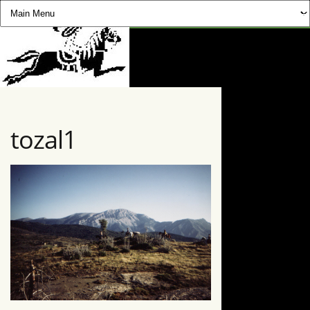
CHEVAUCHÉE PYRÉNÉE
tozal1