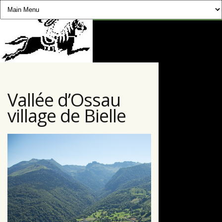
CHEVAUCHÉE PYRÉNÉENNE
Vallée d’Ossau
village de Bielle