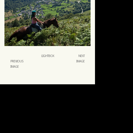
LIGHTBOX
NEXT
PREVIOUS
IMAGE
IMAGE