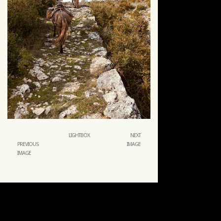
LIGHTBOX
NEXT
PREVIOUS
IMAGE
IMAGE