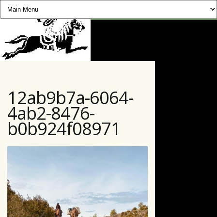
CHEVAUCHÉE PYRÉNÉENNE
12ab9b7a-6064-
4ab2-8476-
b0b924f08971