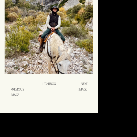
LIGHTBOX
NEXT
PREVIOUS
IMAGE
IMAGE