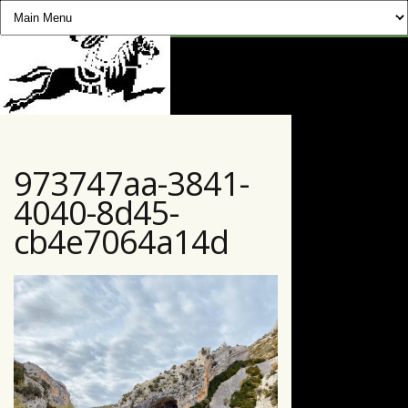
CHEVAUCHÉE PYRÉNÉENNE
973747aa-3841-
4040-8d45-
cb4e7064a14d